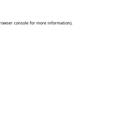
rowser console
for more information).