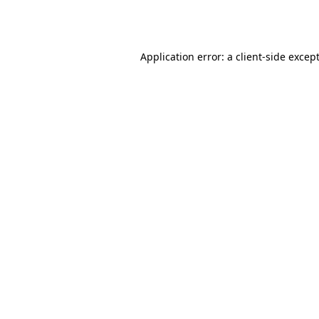
Application error: a
client
-side excep