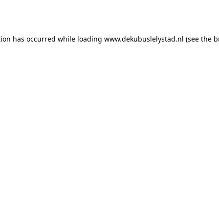
tion has occurred while loading
www.dekubuslelystad.nl
(see the
b