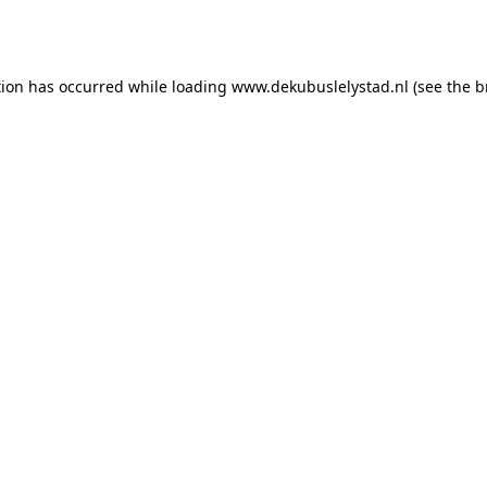
tion has occurred while loading
www.dekubuslelystad.nl
(see the
b