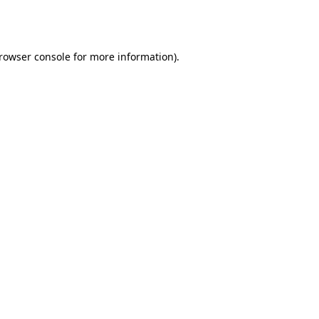
rowser console
for more information).