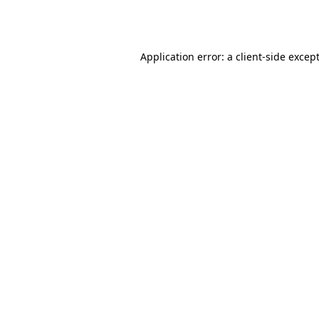
Application error: a
client
-side excep