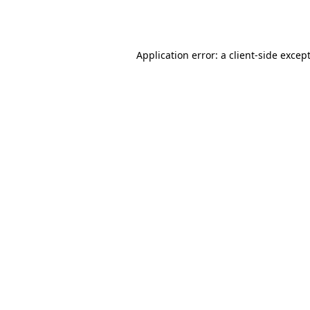
Application error: a
client
-side excep