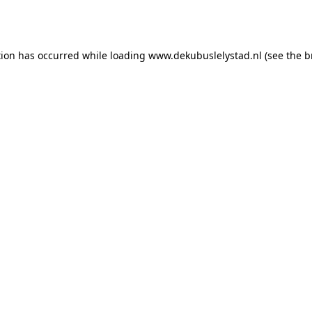
tion has occurred while loading
www.dekubuslelystad.nl
(see the
b