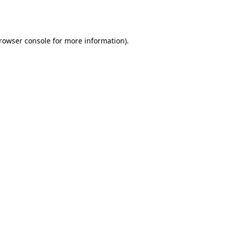
rowser console
for more information).