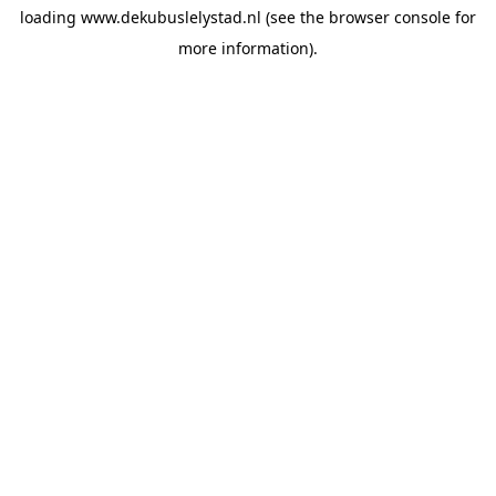
loading
www.dekubuslelystad.nl
(see the
browser console
for
more information).