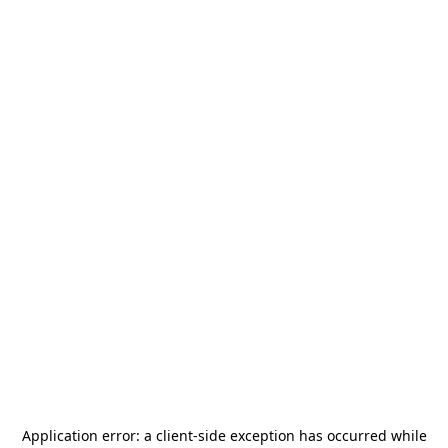
Application error: a
client
-side exception has occurred while