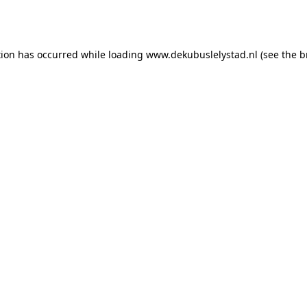
tion has occurred while loading
www.dekubuslelystad.nl
(see the
b