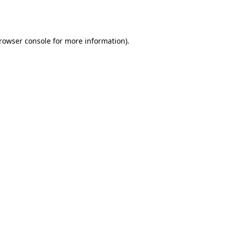
rowser console
for more information).