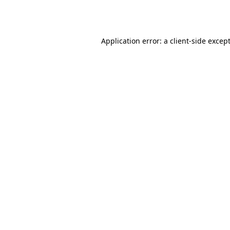
Application error: a
client
-side excep