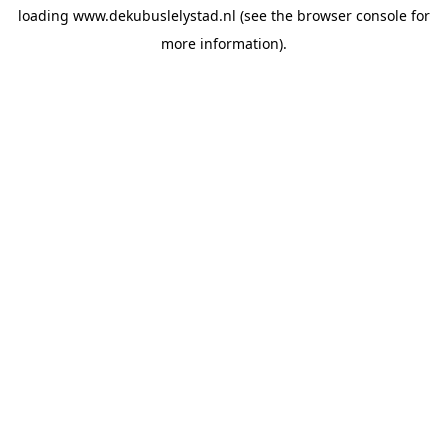
loading
www.dekubuslelystad.nl
(see the
browser console
for
more information).