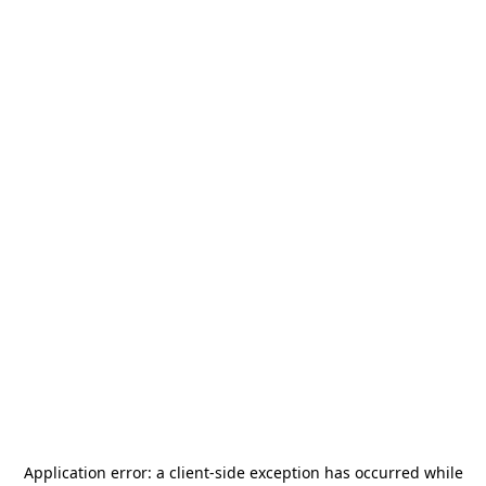
Application error: a
client
-side exception has occurred while