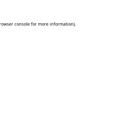
rowser console
for more information).