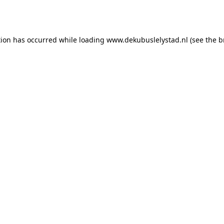
tion has occurred while loading
www.dekubuslelystad.nl
(see the
b