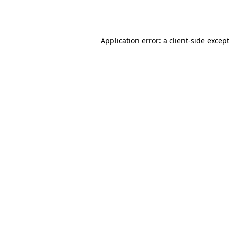
Application error: a
client
-side excep