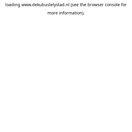
loading
www.dekubuslelystad.nl
(see the
browser console
for
more information).