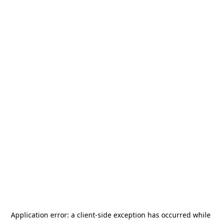
Application error: a
client
-side exception has occurred while