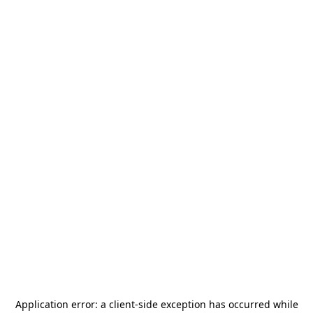
Application error: a
client
-side exception has occurred while