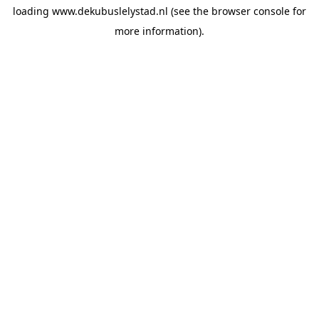
loading
www.dekubuslelystad.nl
(see the
browser console
for
more information).