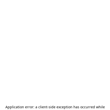
Application error: a
client
-side exception has occurred while