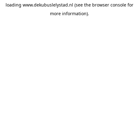
loading
www.dekubuslelystad.nl
(see the
browser console
for
more information).