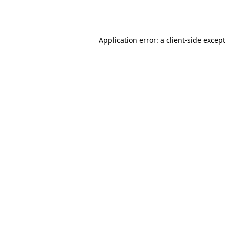
Application error: a
client
-side excep