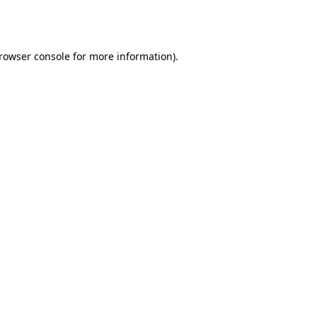
rowser console
for more information).