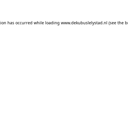
tion has occurred while loading
www.dekubuslelystad.nl
(see the
b