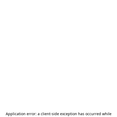
Application error: a
client
-side exception has occurred while