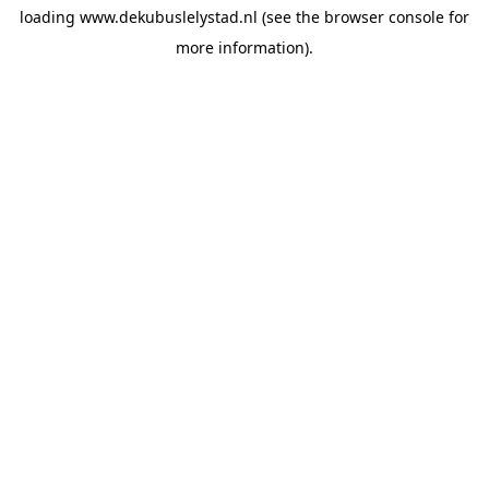
loading
www.dekubuslelystad.nl
(see the
browser console
for
more information).