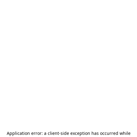
Application error: a
client
-side exception has occurred while