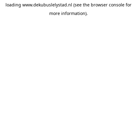
loading
www.dekubuslelystad.nl
(see the
browser console
for
more information).